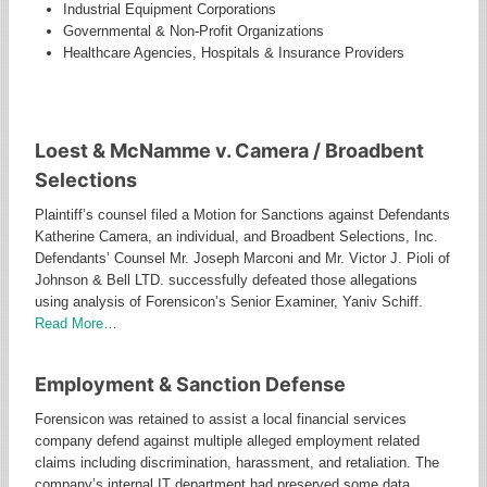
Industrial Equipment Corporations
Governmental & Non-Profit Organizations
Healthcare Agencies, Hospitals & Insurance Providers
FORENSICON NOTED CASES
Loest & McNamme v. Camera / Broadbent
Selections
Plaintiff’s counsel filed a Motion for Sanctions against Defendants
Katherine Camera, an individual, and Broadbent Selections, Inc.
Defendants’ Counsel Mr. Joseph Marconi and Mr. Victor J. Pioli of
Johnson & Bell LTD. successfully defeated those allegations
using analysis of Forensicon’s Senior Examiner, Yaniv Schiff.
Read More…
Employment & Sanction Defense
Forensicon was retained to assist a local financial services
company defend against multiple alleged employment related
claims including discrimination, harassment, and retaliation. The
company’s internal IT department had preserved some data