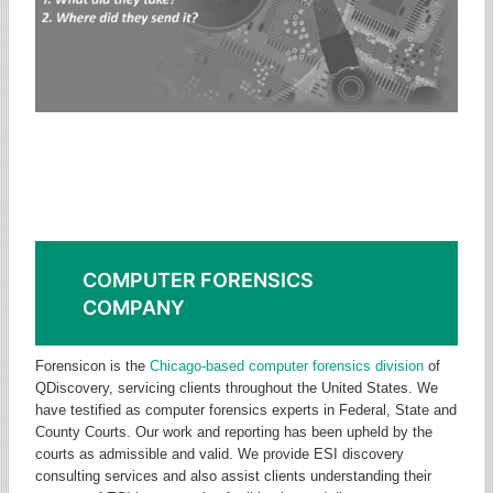
Need an ESI Consultant or
Computer Forensics Expert?
Computer forensics company specializing in computer forensics
analysis, testimony and eDiscovery consulting.
COMPUTER FORENSICS
COMPANY
Forensicon is the
Chicago-based computer forensics division
of
QDiscovery, servicing clients throughout the United States. We
have testified as computer forensics experts in Federal, State and
County Courts. Our work and reporting has been upheld by the
courts as admissible and valid. We provide ESI discovery
consulting services and also assist clients understanding their