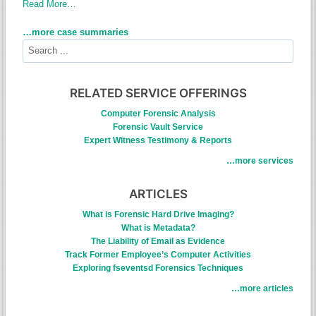
Read More…
…more case summaries
S
e
a
r
RELATED SERVICE OFFERINGS
c
Computer Forensic Analysis
h
Forensic Vault Service
Expert Witness Testimony & Reports
…more services
ARTICLES
What is Forensic Hard Drive Imaging?
What is Metadata?
The Liability of Email as Evidence
Track Former Employee’s Computer Activities
Exploring fseventsd Forensics Techniques
…more articles