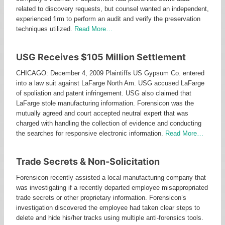
related to discovery requests, but counsel wanted an independent,
experienced firm to perform an audit and verify the preservation
techniques utilized.
Read More…
USG Receives $105 Million Settlement
CHICAGO: December 4, 2009 Plaintiffs US Gypsum Co. entered
into a law suit against LaFarge North Am. USG accused LaFarge
of spoliation and patent infringement. USG also claimed that
LaFarge stole manufacturing information. Forensicon was the
mutually agreed and court accepted neutral expert that was
charged with handling the collection of evidence and conducting
the searches for responsive electronic information.
Read More…
Trade Secrets & Non-Solicitation
Forensicon recently assisted a local manufacturing company that
was investigating if a recently departed employee misappropriated
trade secrets or other proprietary information. Forensicon’s
investigation discovered the employee had taken clear steps to
delete and hide his/her tracks using multiple anti-forensics tools.