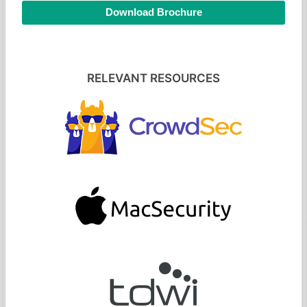
Download Brochure
RELEVANT RESOURCES