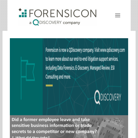
Skip
to
content