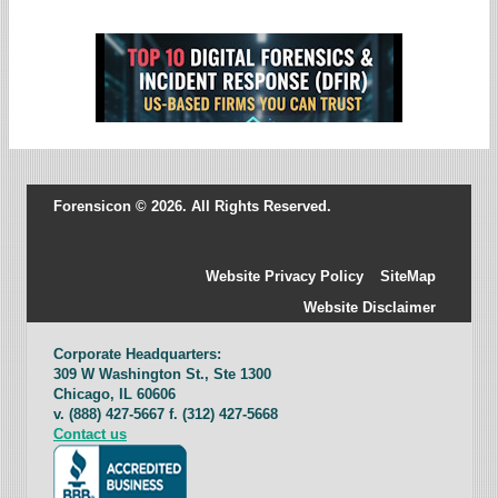
Forensicon © 2026. All Rights Reserved.
Website Privacy Policy
SiteMap
Website Disclaimer
Corporate Headquarters:
309 W Washington St., Ste 1300
Chicago, IL 60606
v. (888) 427-5667 f. (312) 427-5668
Contact us