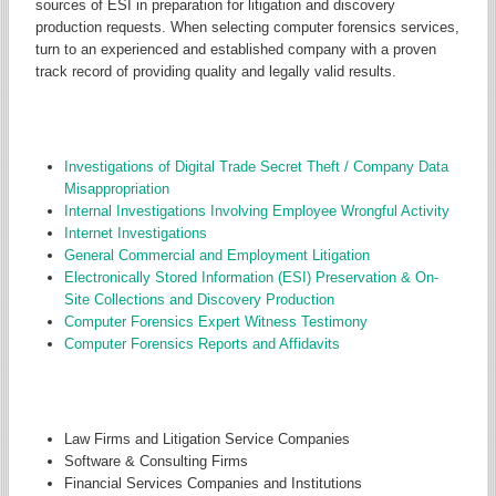
sources of ESI in preparation for litigation and discovery
production requests. When selecting computer forensics services,
turn to an experienced and established company with a proven
track record of providing quality and legally valid results.
CORE TYPES OF PROJECTS
Investigations of Digital Trade Secret Theft / Company Data
Misappropriation
I
nternal Investigations Involving Employee Wrongful Activity
Internet Investigations
General Commercial and Employment Litigation
Electronically Stored Information (ESI) Preservation & On-
Site Collections and Discovery Production
Computer Forensics Expert Witness Testimony
Computer Forensics Reports and Affidavits
CORE TYPES OF CLIENTS SERVED
Law Firms and Litigation Service Companies
Software & Consulting Firms
Financial Services Companies and Institutions