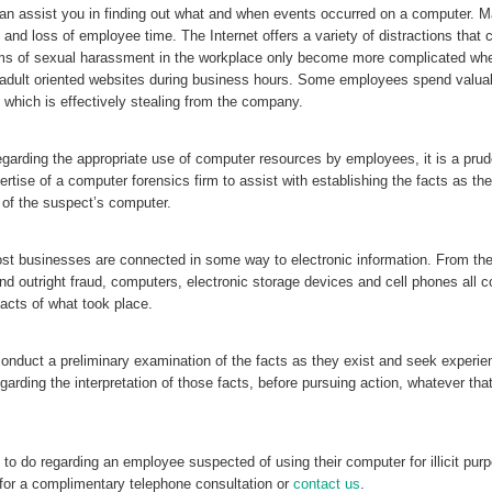
can assist you in finding out what and when events occurred on a computer. 
 and loss of employee time. The Internet offers a variety of distractions that 
ms of sexual harassment in the workplace only become more complicated whe
 adult oriented websites during business hours. Some employees spend valua
which is effectively stealing from the company.
garding the appropriate use of computer resources by employees, it is a prud
ertise of a computer forensics firm to assist with establishing the facts as th
 of the suspect’s computer.
ost businesses are connected in some way to electronic information. From the
outright fraud, computers, electronic storage devices and cell phones all c
facts of what took place.
 conduct a preliminary examination of the facts as they exist and seek experi
egarding the interpretation of those facts, before pursuing action, whatever th
t to do regarding an employee suspected of using their computer for illicit pur
for a complimentary telephone consultation or
contact us
.