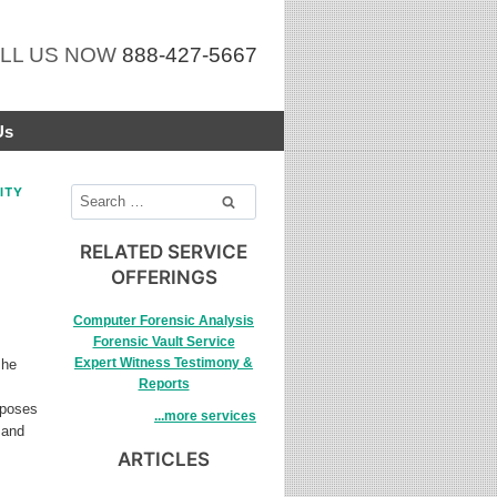
LL US NOW
888-427-5667
Us
ITY
Search
for:
RELATED SERVICE
OFFERINGS
Computer Forensic Analysis
Forensic Vault Service
Expert Witness Testimony &
she
Reports
rposes
...more services
 and
ARTICLES