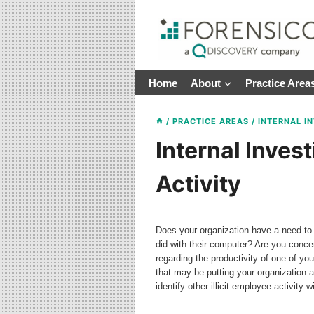
Skip
to
content
Home
About
Practice Area
/
PRACTICE AREAS
/
INTERNAL I
Internal Invest
Activity
Does your organization have a need to 
did with their computer? Are you conc
regarding the productivity of one of yo
that may be putting your organization 
identify other illicit employee activit