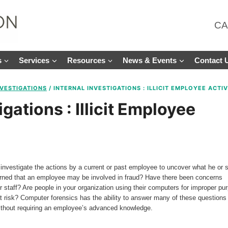
CA
s
Services
Resources
News & Events
Contact 
NVESTIGATIONS
/
INTERNAL INVESTIGATIONS : ILLICIT EMPLOYEE ACTIV
igations : Illicit Employee
investigate the actions by a current or past employee to uncover what he or 
erned that an employee may be involved in fraud? Have there been concerns
ur staff? Are people in your organization using their computers for improper pu
at risk? Computer forensics has the ability to answer many of these questions
y without requiring an employee’s advanced knowledge.