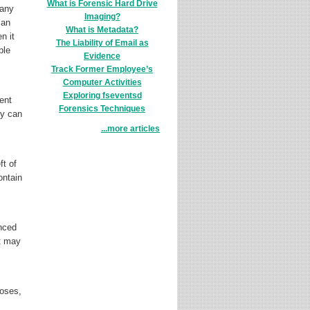
What is Forensic Hard Drive
Many
Imaging?
can
What is Metadata?
n it
The Liability of Email as
ble
Evidence
Track Former Employee’s
Computer Activities
Exploring fseventsd
ent
Forensics Techniques
ey can
...more articles
ft of
ontain
enced
at may
poses,