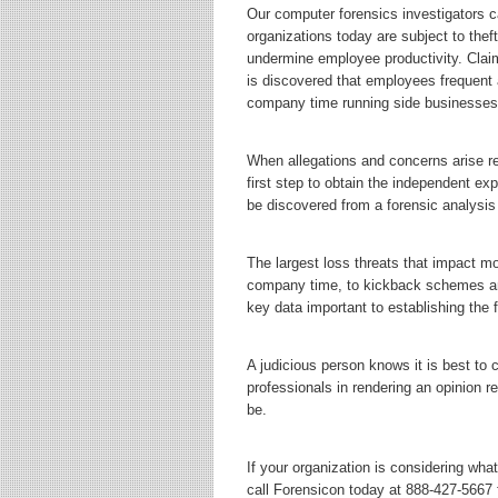
Our computer forensics investigators 
organizations today are subject to theft
undermine employee productivity. Clai
is discovered that employees frequent
company time running side businesses 
When allegations and concerns arise re
first step to obtain the independent exp
be discovered from a forensic analysis
The largest loss threats that impact m
company time, to kickback schemes and 
key data important to establishing the 
A judicious person knows it is best to
professionals in rendering an opinion r
be.
If your organization is considering wha
call Forensicon today at 888-427-5667 