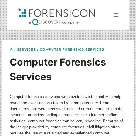
Skip
to
content
/
SERVICES
/
COMPUTER FORENSICS SERVICES
Computer Forensics
Services
Computer forensics services we provide have the ability to help
reveal the exact actions taken by a computer user. From
documents that were accessed, deleted or transferred to remote
locations, or understanding a computer user’s internet surfing
activities, computer forensics can be very revealing. Because of
the insight provided by computer forensics, civil litigation often
requires the use of a qualified and experienced computer