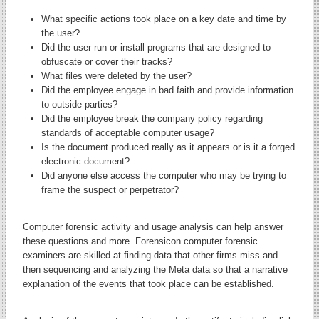
What specific actions took place on a key date and time by
the user?
Did the user run or install programs that are designed to
obfuscate or cover their tracks?
What files were deleted by the user?
Did the employee engage in bad faith and provide information
to outside parties?
Did the employee break the company policy regarding
standards of acceptable computer usage?
Is the document produced really as it appears or is it a forged
electronic document?
Did anyone else access the computer who may be trying to
frame the suspect or perpetrator?
Computer forensic activity and usage analysis can help answer
these questions and more. Forensicon computer forensic
examiners are skilled at finding data that other firms miss and
then sequencing and analyzing the Meta data so that a narrative
explanation of the events that took place can be established.