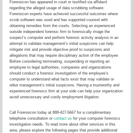
Forensicon has appeared in court or testified via affidavit
regarding the alleged usage of data scrubbing software.
Forensicon experts have achieved successful outcomes where
scrub software was used and has supported counsel with
obtaining remedies from the courts. Selecting an experienced
outside independent forensic firm to forensically image the
suspect’s computer and perform forensic activity analysis in an
attempt to validate management’s initial suspicions can help
mitigate risk and provide objective proof to suspicions and
allegations that may require disciplinary action of the employee.
Before considering terminating, suspending or reporting an
employee to legal authorities, companies and organizations
should conduct a forensic investigation of the employee’s
computer to understand what facts exist that may validate or
rebut management’s initial suspicions. Having a trustworthy and
experienced forensics firm at your side can help your organization
avoid unnecessary and costly employment litigation.
Call Forensicon today at 888-427-5667 for a complimentary
telephone consultation or
contact us
for your computer forensics
investigation needs. To read more about other services in this
area, please explore the following pages that provide additional