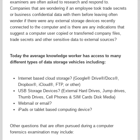
examiners are often asked to research and respond to.
Companies that are wondering if an employee took trade secrets
or business confidential data with them before leaving often
wonder if there were any external storage devices recently
connected to the computer and is there are any indications that
suggest a computer user copied or transferred company files,
trade secrets and other sensitive data to external sources?
Today the average knowledge worker has access to many
different types of data storage vehicles including:
Internet based cloud storage? (Google® Drive®/Docs®,
Dropbox®, iCloud®, FTP, or other)
USB Storage Devices? (External Hard Drives, Jump drives,
Thumb Drives, Cell Phones & SIM Cards Disk Media)
Webmail or email?
iPads or tablet based computing device?
Other questions that are often pursued during a computer
forensics examination may include: