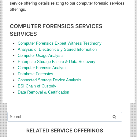
service offering details relating to our computer forensic services
offerings.
COMPUTER FORENSICS SERVICES
SERVICES
Computer Forensics Expert Witness Testimony
Analysis of Electronically Stored Information
Computer Usage Analysis
Enterprise Storage Failure & Data Recovery
Computer Forensic Analysis
Database Forensics
Connected Storage Device Analysis
ESI Chain of Custody
Data Removal & Certification
Search
for:
RELATED SERVICE OFFERINGS