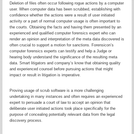
Deletion of files often occur following rogue actions by a computer
user. When computer data has been scrubbed, establishing with
confidence whether the actions were a result of user initiated
activity or a part of normal computer usage is often important to
the courts. Obtaining the facts and having them presented by an
experienced and qualified computer forensics expert who can
render an opinion and interpretation of the meta data discovered is
often crucial to support a motion for sanctions. Forensicon’s
computer forensics experts can testify and help a Judge or
hearing body understand the significance of the resulting meta
data. Smart litigators and company’s know that obtaining quality
and experienced counsel before pursuing actions that might
impact or result in litigation is imperative.
Proving usage of scrub software is a more challenging
undertaking in many instances and often requires an experienced
expert to persuade a court of law to accept an opinion that
deliberate user initiated actions took place specifically for the
purpose of concealing potentially relevant data from the legal
discovery process.