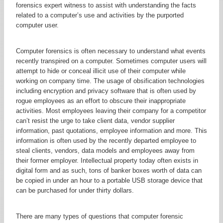
forensics expert witness to assist with understanding the facts
related to a computer’s use and activities by the purported
computer user.
Computer forensics is often necessary to understand what events
recently transpired on a computer. Sometimes computer users will
attempt to hide or conceal illicit use of their computer while
working on company time. The usage of obsification technologies
including encryption and privacy software that is often used by
rogue employees as an effort to obscure their inappropriate
activities. Most employees leaving their company for a competitor
can’t resist the urge to take client data, vendor supplier
information, past quotations, employee information and more. This
information is often used by the recently departed employee to
steal clients, vendors, data models and employees away from
their former employer. Intellectual property today often exists in
digital form and as such, tons of banker boxes worth of data can
be copied in under an hour to a portable USB storage device that
can be purchased for under thirty dollars.
There are many types of questions that computer forensic