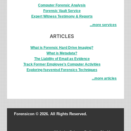
Computer Forensic Analysis
Forensic Vault Service
Expert Witness Testimony & Reports
...more services
ARTICLES
What is Forensic Hard Drive Imaging?
What is Metadata?
The Liability of Email as Evidence
Track Former Employee’s Computer Activities
Exploring fseventsd Forensics Techniques
...more articles
Forensicon © 2026. All Rights Reserved.