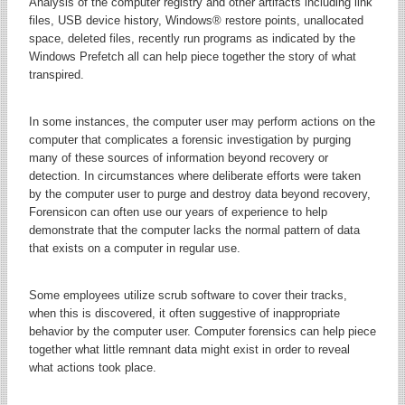
Analysis of the computer registry and other artifacts including link
files, USB device history, Windows® restore points, unallocated
space, deleted files, recently run programs as indicated by the
Windows Prefetch all can help piece together the story of what
transpired.
In some instances, the computer user may perform actions on the
computer that complicates a forensic investigation by purging
many of these sources of information beyond recovery or
detection. In circumstances where deliberate efforts were taken
by the computer user to purge and destroy data beyond recovery,
Forensicon can often use our years of experience to help
demonstrate that the computer lacks the normal pattern of data
that exists on a computer in regular use.
Some employees utilize scrub software to cover their tracks,
when this is discovered, it often suggestive of inappropriate
behavior by the computer user. Computer forensics can help piece
together what little remnant data might exist in order to reveal
what actions took place.