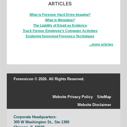
ARTICLES
What is Forensic Hard Drive Imaging?
What is Metadata?
The Liability of Email as Evidence
Track Former Employee’s Computer Activities
Exploring fseventsd Forensics Techniques
...more articles
Forensicon © 2026. All Rights Reserved.
Website Privacy Policy
SiteMap
Website Disclaimer
Corporate Headquarters:
309 W Washington St., Ste 1300