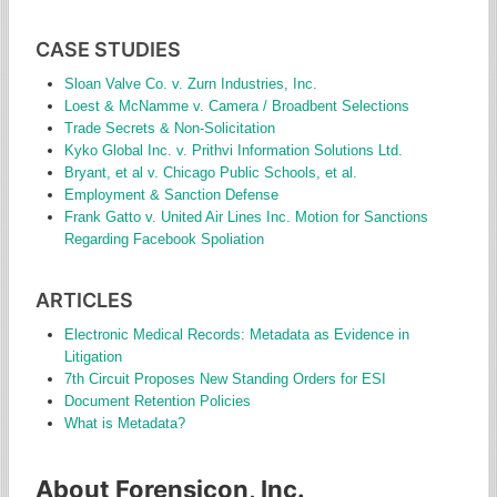
CASE STUDIES
Sloan Valve Co. v. Zurn Industries, Inc.
Loest & McNamme v. Camera / Broadbent Selections
Trade Secrets & Non-Solicitation
Kyko Global Inc. v. Prithvi Information Solutions Ltd.
Bryant, et al v. Chicago Public Schools, et al.
Employment & Sanction Defense
Frank Gatto v. United Air Lines Inc. Motion for Sanctions
Regarding Facebook Spoliation
ARTICLES
Electronic Medical Records: Metadata as Evidence in
Litigation
7th Circuit Proposes New Standing Orders for ESI
Document Retention Policies
What is Metadata?
About Forensicon, Inc.