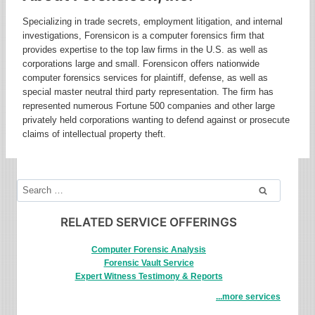
Specializing in trade secrets, employment litigation, and internal
investigations, Forensicon is a computer forensics firm that
provides expertise to the top law firms in the U.S. as well as
corporations large and small. Forensicon offers nationwide
computer forensics services for plaintiff, defense, as well as
special master neutral third party representation. The firm has
represented numerous Fortune 500 companies and other large
privately held corporations wanting to defend against or prosecute
claims of intellectual property theft.
Search
for:
RELATED SERVICE OFFERINGS
Computer Forensic Analysis
Forensic Vault Service
Expert Witness Testimony & Reports
...more services