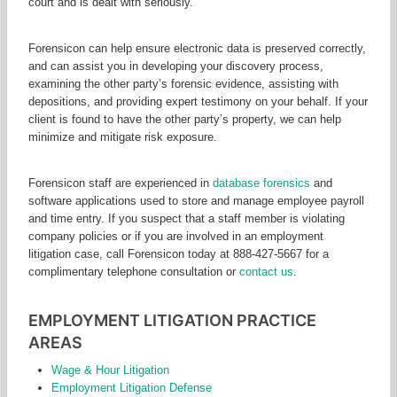
court and is dealt with seriously.
Forensicon can help ensure electronic data is preserved correctly,
and can assist you in developing your discovery process,
examining the other party’s forensic evidence, assisting with
depositions, and providing expert testimony on your behalf. If your
client is found to have the other party’s property, we can help
minimize and mitigate risk exposure.
Forensicon staff are experienced in
database forensics
and
software applications used to store and manage employee payroll
and time entry. If you suspect that a staff member is violating
company policies or if you are involved in an employment
litigation case, call Forensicon today at 888-427-5667 for a
complimentary telephone consultation or
contact us
.
EMPLOYMENT LITIGATION PRACTICE
AREAS
Wage & Hour Litigation
Employment Litigation Defense