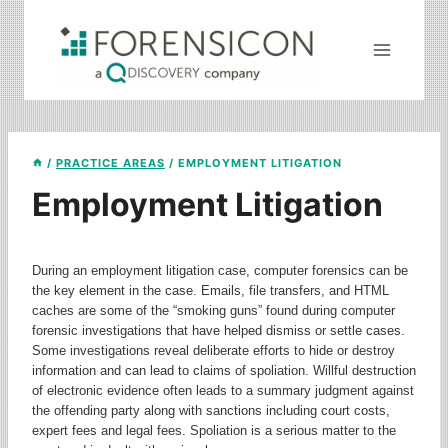
Skip
to
content
/
PRACTICE AREAS
/
EMPLOYMENT LITIGATION
Employment Litigation
During an employment litigation case, computer forensics can be
the key element in the case. Emails, file transfers, and HTML
caches are some of the “smoking guns” found during computer
forensic investigations that have helped dismiss or settle cases.
Some investigations reveal deliberate efforts to hide or destroy
information and can lead to claims of spoliation. Willful destruction
of electronic evidence often leads to a summary judgment against
the offending party along with sanctions including court costs,
expert fees and legal fees. Spoliation is a serious matter to the