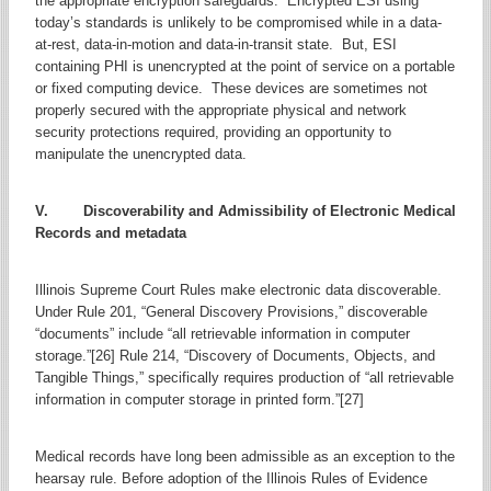
the appropriate encryption safeguards. Encrypted ESI using
today’s standards is unlikely to be compromised while in a data-
at-rest, data-in-motion and data-in-transit state. But, ESI
containing PHI is unencrypted at the point of service on a portable
or fixed computing device. These devices are sometimes not
properly secured with the appropriate physical and network
security protections required, providing an opportunity to
manipulate the unencrypted data.
V. Discoverability and Admissibility of Electronic Medical
Records and metadata
Illinois Supreme Court Rules make electronic data discoverable.
Under Rule 201, “General Discovery Provisions,” discoverable
“documents” include “all retrievable information in computer
storage.”[26] Rule 214, “Discovery of Documents, Objects, and
Tangible Things,” specifically requires production of “all retrievable
information in computer storage in printed form.”[27]
Medical records have long been admissible as an exception to the
hearsay rule. Before adoption of the Illinois Rules of Evidence