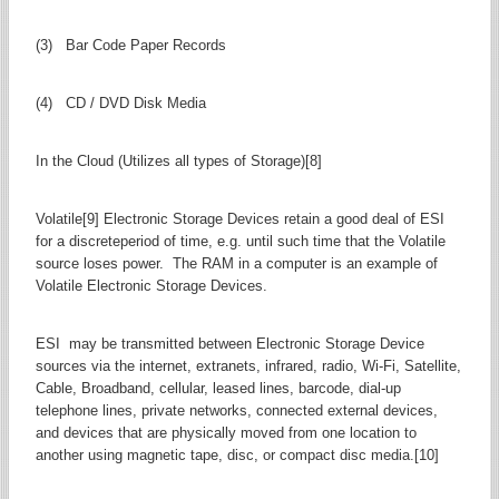
(3) Bar Code Paper Records
(4) CD / DVD Disk Media
In the Cloud (Utilizes all types of Storage)[8]
Volatile[9] Electronic Storage Devices retain a good deal of ESI
for a discreteperiod of time, e.g. until such time that the Volatile
source loses power. The RAM in a computer is an example of
Volatile Electronic Storage Devices.
ESI may be transmitted between Electronic Storage Device
sources via the internet, extranets, infrared, radio, Wi-Fi, Satellite,
Cable, Broadband, cellular, leased lines, barcode, dial-up
telephone lines, private networks, connected external devices,
and devices that are physically moved from one location to
another using magnetic tape, disc, or compact disc media.[10]