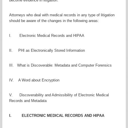
become evidence in litigation.
Attorneys who deal with medical records in any type of litigation
should be aware of the changes in the following areas:
I. Electronic Medical Records and HIPAA
II. PHI as Electronically Stored Information
III. What is Discoverable: Metadata and Computer Forensics
IV. A Word about Encryption
V. Discoverability and Admissibility of Electronic Medical
Records and Metadata
I. ELECTRONIC MEDICAL RECORDS AND HIPAA