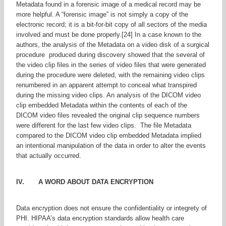
Metadata found in a forensic image of a medical record may be
more helpful. A “forensic image” is not simply a copy of the
electronic record; it is a bit-for-bit copy of all sectors of the media
involved and must be done properly.[24] In a case known to the
authors, the analysis of the Metadata on a video disk of a surgical
procedure produced during discovery showed that the several of
the video clip files in the series of video files that were generated
during the procedure were deleted, with the remaining video clips
renumbered in an apparent attempt to conceal what transpired
during the missing video clips. An analysis of the DICOM video
clip embedded Metadata within the contents of each of the
DICOM video files revealed the original clip sequence numbers
were different for the last few video clips. The file Metadata
compared to the DICOM video clip embedded Metadata implied
an intentional manipulation of the data in order to alter the events
that actually occurred.
IV. A WORD ABOUT DATA ENCRYPTION
Data encryption does not ensure the confidentiality or integrety of
PHI. HIPAA’s data encryption standards allow health care