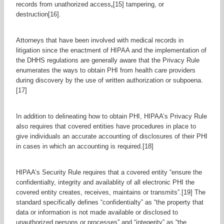
records from unathorized access
,
[15] tampering, or
destruction[16].
Attorneys that have been involved with medical records in
litigation since the enactment of HIPAA and the implementation of
the DHHS regulations are generally aware that the Privacy Rule
enumerates the ways to obtain PHI from health care providers
during discovery by the use of written authorization or subpoena.
[17]
In addition to delineating how to obtain PHI, HIPAA’s Privacy Rule
also requires that covered entities have procedures in place to
give individuals an accurate accounting of disclosures of their PHI
in cases in which an accounting is required.[18]
HIPAA’s Security Rule requires that a covered entity “ensure the
confidentialty, integrity and availablity of all electronic PHI the
covered entity creates, receives, maintains or transmits”.[19] The
standard specifically defines “confidentialty” as “the property that
data or information is not made available or disclosed to
unauthorized persons or processes” and “integerity” as “the