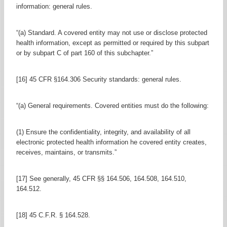
information: general rules.
“(a) Standard. A covered entity may not use or disclose protected
health information, except as permitted or required by this subpart
or by subpart C of part 160 of this subchapter.”
[16] 45 CFR §164.306 Security standards: general rules.
“(a) General requirements. Covered entities must do the following:
(1) Ensure the confidentiality, integrity, and availability of all
electronic protected health information he covered entity creates,
receives, maintains, or transmits.”
[17] See generally, 45 CFR §§ 164.506, 164.508, 164.510,
164.512.
[18] 45 C.F.R. § 164.528.