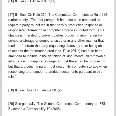
[26] Ill. Sup. Ct. Rule 201 (b)(1).
[27] Ill. Sup. Ct. Rule 214. The Committee Comments to Rule 214
further clarify. “The first paragraph has also been amended to
require a party to include in that party’s production response all
responsive information in computer storage in printed form. This
change is intended to prevent parties producing information from
computer storage or computer discs or in any other manner that
tends to frustrate the party requesting discovery from being able
to access the information produced. Rule 201(b) has also been
amended to include in the definition of ‘documents’ all retrievable
information in computer storage, so that there can be no question
but that a producing party must search its computer storage when
responding to a request to produce documents pursuant to this
rule.”
[28] Illinois Rule of Evidence 801(a).
[29] See generally, The Sedona Conference Commentary on ESI
Evidence & Admissibility 10 (2008).