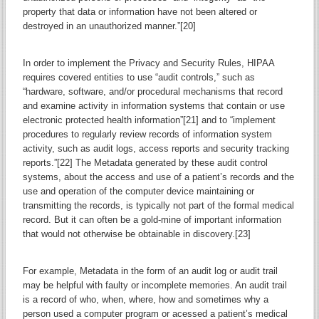
property that data or information have not been altered or
destroyed in an unauthorized manner.”[20]
In order to implement the Privacy and Security Rules, HIPAA
requires covered entities to use “audit controls,” such as
“hardware, software, and/or procedural mechanisms that record
and examine activity in information systems that contain or use
electronic protected health information”[21] and to “implement
procedures to regularly review records of information system
activity, such as audit logs, access reports and security tracking
reports.”[22] The Metadata generated by these audit control
systems, about the access and use of a patient’s records and the
use and operation of the computer device maintaining or
transmitting the records, is typically not part of the formal medical
record. But it can often be a gold-mine of important information
that would not otherwise be obtainable in discovery.[23]
For example, Metadata in the form of an audit log or audit trail
may be helpful with faulty or incomplete memories. An audit trail
is a record of who, when, where, how and sometimes why a
person used a computer program or acessed a patient’s medical