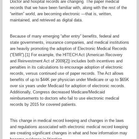
Doctor and hospital records are changing. The paper medical
records that we have been familiar with, along with the rest of the
“written” world, are becoming electronic —that is, written,
maintained, and retrieved as digital data.
Because of many emerging “after entry” benefits, federal and
state governments, insurance companies, and medical institutions
are heavily promoting the adoption of Electronic Medical Records
(“EMR”).[1] For example, the HITECH Act (American Recovery
and Reinvestment Act of 2009[2]) includes both incentives and
penalties in its calculations to encourage adoption of electronic
records, versus continued use of paper records. The Act allows
benefits of up to $44K per physician under Medicare or up to $65K
over six years under Medicaid for adoption of electronic records.
Additionally, Congress decreased Medicare/Medicaid
reimbursements to doctors who fail to use electronic medical
records by 2015 for covered patients.
This change in medical record keeping and changes in the laws
and regulations associated with electronic medical record keeping
are creating significant changes in what and how information may