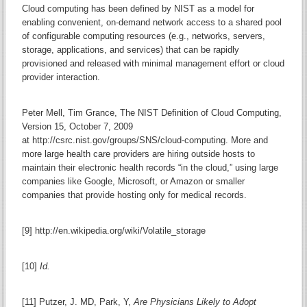
Cloud computing has been defined by NIST as a model for
enabling convenient, on-demand network access to a shared pool
of configurable computing resources (e.g., networks, servers,
storage, applications, and services) that can be rapidly
provisioned and released with minimal management effort or cloud
provider interaction.
Peter Mell, Tim Grance, The NIST Definition of Cloud Computing,
Version 15, October 7, 2009
at http://csrc.nist.gov/groups/SNS/cloud-computing. More and
more large health care providers are hiring outside hosts to
maintain their electronic health records “in the cloud,” using large
companies like Google, Microsoft, or Amazon or smaller
companies that provide hosting only for medical records.
[9] http://en.wikipedia.org/wiki/Volatile_storage
[10]
Id.
[11] Putzer, J. MD, Park, Y,
Are Physicians Likely to Adopt