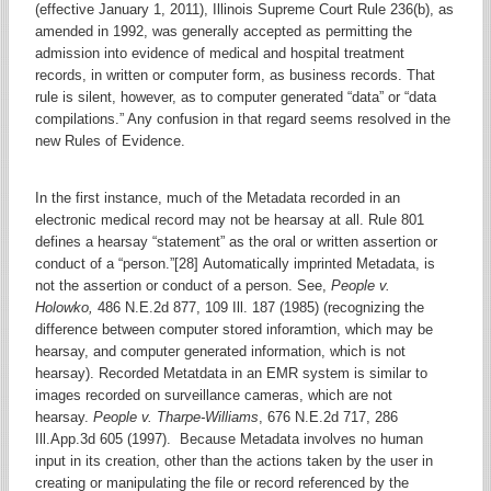
(effective January 1, 2011), Illinois Supreme Court Rule 236(b), as
amended in 1992, was generally accepted as permitting the
admission into evidence of medical and hospital treatment
records, in written or computer form, as business records. That
rule is silent, however, as to computer generated “data” or “data
compilations.” Any confusion in that regard seems resolved in the
new Rules of Evidence.
In the first instance, much of the Metadata recorded in an
electronic medical record may not be hearsay at all. Rule 801
defines a hearsay “statement” as the oral or written assertion or
conduct of a “person.”[28] Automatically imprinted Metadata, is
not the assertion or conduct of a person. See,
People v.
Holowko,
486 N.E.2d 877, 109 Ill. 187 (1985) (recognizing the
difference between computer stored inforamtion, which may be
hearsay, and computer generated information, which is not
hearsay). Recorded Metatdata in an EMR system is similar to
images recorded on surveillance cameras, which are not
hearsay.
People v. Tharpe-Williams
, 676 N.E.2d 717, 286
Ill.App.3d 605 (1997). Because Metadata involves no human
input in its creation, other than the actions taken by the user in
creating or manipulating the file or record referenced by the