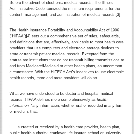
Before the advent of electronic medical records, The Illinois
Administrative Code itemized the minimum requirements for the
content, management, and administration of medical records.[3]
The Health Insurance Portability and Accountability Act of 1996
(“HIPAA”)[4] sets out a comprehensive set of rules, safeguards,
and definitions that are, effectively, applicable to most health care
providers that use computers and electronic storage devices to
store or transmit patient medical records. Excepted from the
statute are institutions that do not transmit billing transmissions to
and from Medicare/Medicaid or other health plans, an uncommon
circumstance. With the HITECH Act’s incentives to use electronic
health records, more and more providers will do so.
What we have understood to be doctor and hospital medical
records, HIPAA defines more comprehensively as
health
information:
“any information, whether oral or recorded in any form
or medium, that:
i. Is created or received by a health care provider, health plan,
public health authority, employer, life insurer, school or university,