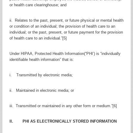
or health care clearinghouse; and
ii. Relates to the past, present, or future physical or mental health
or condition of an individual; the provision of health care to an
individual; or the past, present, or future payment for the provision
of health care to an individual.”[5]
Under HIPAA, Protected Health Information(“PHI’) is “individually
identifiable health information” that is:
i. Transmitted by electronic media;
ii. Maintained in electronic media; or
iii. Transmitted or maintained in any other form or medium.”[6]
II. PHI AS ELECTRONICALLY STORED INFORMATION