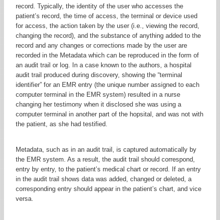
record. Typically, the identity of the user who accesses the
patient’s record, the time of access, the terminal or device used
for access, the action taken by the user (i.e., viewing the record,
changing the record), and the substance of anything added to the
record and any changes or corrections made by the user are
recorded in the Metadata which can be reproduced in the form of
an audit trail or log. In a case known to the authors, a hospital
audit trail produced during discovery, showing the “terminal
identifier” for an EMR entry (the unique number assigned to each
computer terminal in the EMR system) resulted in a nurse
changing her testimony when it disclosed she was using a
computer terminal in another part of the hopsital, and was not with
the patient, as she had testified.
Metadata, such as in an audit trail, is captured automatically by
the EMR system. As a result, the audit trail should correspond,
entry by entry, to the patient’s medical chart or record. If an entry
in the audit trail shows data was added, changed or deleted, a
corresponding entry should appear in the patient’s chart, and vice
versa.