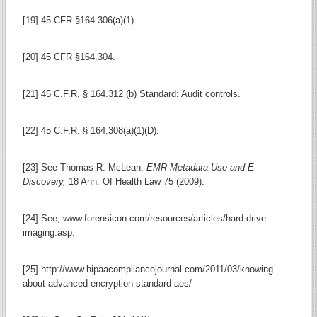
[19] 45 CFR §164.306(a)(1).
[20] 45 CFR §164.304.
[21] 45 C.F.R. § 164.312 (b) Standard: Audit controls.
[22] 45 C.F.R. § 164.308(a)(1)(D).
[23] See Thomas R. McLean,
EMR Metadata Use and E-
Discovery,
18 Ann. Of Health Law 75 (2009).
[24] See, www.forensicon.com/resources/articles/hard-drive-
imaging.asp.
[25] http://www.hipaacompliancejournal.com/2011/03/knowing-
about-advanced-encryption-standard-aes/