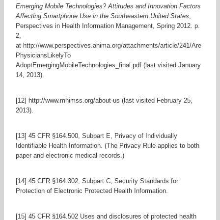
Emerging Mobile Technologies? Attitudes and Innovation Factors
Affecting Smartphone Use in the Southeastern United States
,
Perspectives in Health Information Management, Spring 2012. p.
2,
at http://www.perspectives.ahima.org/attachments/article/241/Are
PhysiciansLikelyTo
AdoptEmergingMobileTechnologies_final.pdf (last visited January
14, 2013).
[12] http://www.mhimss.org/about-us (last visited February 25,
2013).
[13] 45 CFR §164.500, Subpart E, Privacy of Individually
Identifiable Health Information. (The Privacy Rule applies to both
paper and electronic medical records.)
[14] 45 CFR §164.302, Subpart C, Security Standards for
Protection of Electronic Protected Health Information.
[15] 45 CFR §164.502 Uses and disclosures of protected health