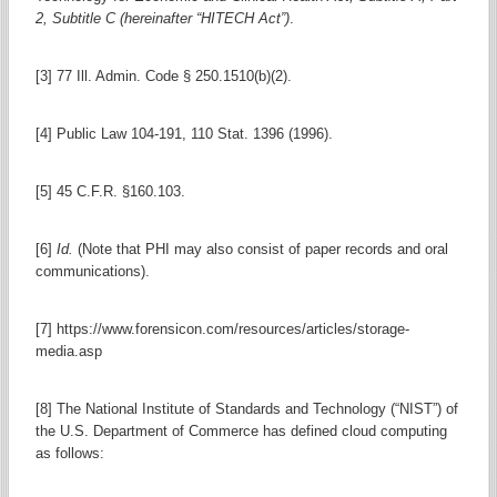
2, Subtitle C (hereinafter “HITECH Act”)
.
[3] 77 Ill. Admin. Code § 250.1510(b)(2).
[4] Public Law 104-191, 110 Stat. 1396 (1996).
[5] 45 C.F.R. §160.103.
[6]
Id.
(Note that PHI may also consist of paper records and oral
communications).
[7] https://www.forensicon.com/resources/articles/storage-
media.asp
[8] The National Institute of Standards and Technology (“NIST”) of
the U.S. Department of Commerce has defined cloud computing
as follows: