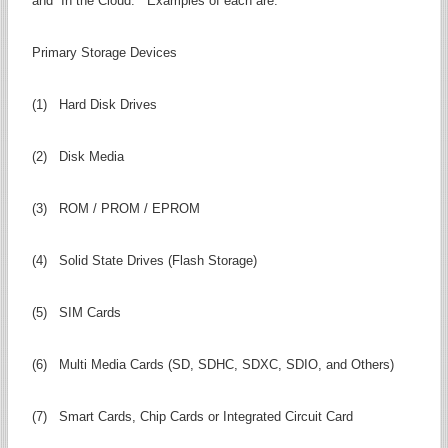
and “In the Cloud.” Examples of each are:
Primary Storage Devices
(1) Hard Disk Drives
(2) Disk Media
(3) ROM / PROM / EPROM
(4) Solid State Drives (Flash Storage)
(5) SIM Cards
(6) Multi Media Cards (SD, SDHC, SDXC, SDIO, and Others)
(7) Smart Cards, Chip Cards or Integrated Circuit Card