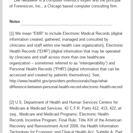
***Lee Neubeker is a computer forensics expert and the principal
of Forensicon, Inc., a Chicago based computer consulting firm.
Notes
[1] We mean “EMR” to include Electronic Medical Records (digital
information created, gathered, managed and consulted by
clinicians and staff within one health care organization), Electronic
Health Records (“EHR”) (digital information that may be operated
by clinicians and staff across more than one healthcare
organization – sometimes referred to as “interoperability”) and
Personal Health Records (“PHR”) (digital information that can be
accessed and created by patients themselves). See,
http://www.healthit.gov/providers-professionals/faqs/what-
difference-between-personal-health-record-electronic-health-record
[2] U.S. Department of Health and Human Services Centers for
Medicare & Medicaid Services, 42 C.F.R. Parts 412, 413, 422,
et
seq.,
Medicare and Medicaid Programs; Electronic Health
Records Incentive Program; Final Rule; Title XIII of the American
Recovery and Reinvestment
Act
of 2009, the Health Information
Technology for Economic and Clinical Health
Act, Subtitle A, Part