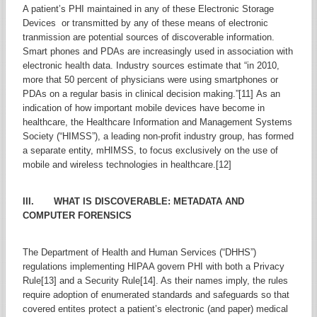
A patient’s PHI maintained in any of these Electronic Storage
Devices or transmitted by any of these means of electronic
tranmission are potential sources of discoverable information.
Smart phones and PDAs are increasingly used in association with
electronic health data. Industry sources estimate that “in 2010,
more that 50 percent of physicians were using smartphones or
PDAs on a regular basis in clinical decision making.”[11] As an
indication of how important mobile devices have become in
healthcare, the Healthcare Information and Management Systems
Society (“HIMSS”), a leading non-profit industry group, has formed
a separate entity, mHIMSS, to focus exclusively on the use of
mobile and wireless technologies in healthcare.[12]
III. WHAT IS DISCOVERABLE: METADATA AND
COMPUTER FORENSICS
The Department of Health and Human Services (“DHHS”)
regulations implementing HIPAA govern PHI with both a Privacy
Rule[13] and a Security Rule[14]. As their names imply, the rules
require adoption of enumerated standards and safeguards so that
covered entites protect a patient’s electronic (and paper) medical