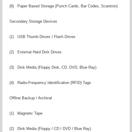
(8) Paper Based Storage (Punch Cards, Bar Codes, Scantron)
Secondary Storage Devices
(1) USB Thumb Drives / Flash Drives
(2) External Hard Disk Drives
(3) Disk Media (Floppy Disk, CD, DVD, Blue Ray)
(4) Radio-Frequency Identification (RFID) Tags
Offline Backup / Archival
(1) Magnetic Tape
(2) Disk Media (Floppy / CD / DVD / Blue Ray)