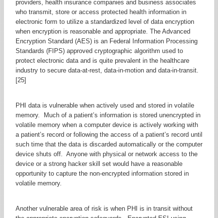
providers, health insurance companies and business associates
who transmit, store or access protected health information in
electronic form to utilize a standardized level of data encryption
when encryption is reasonable and appropriate. The Advanced
Encryption Standard (AES) is an Federal Information Processing
Standards (FIPS) approved cryptographic algorithm used to
protect electronic data and is quite prevalent in the healthcare
industry to secure data-at-rest, data-in-motion and data-in-transit.
[25]
PHI data is vulnerable when actively used and stored in volatile
memory. Much of a patient’s information is stored unencrypted in
volatile memory when a computer device is actively working with
a patient’s record or following the access of a patient’s record until
such time that the data is discarded automatically or the computer
device shuts off. Anyone with physical or network access to the
device or a strong hacker skill set would have a reasonable
opportunity to capture the non-encrypted information stored in
volatile memory.
Another vulnerable area of risk is when PHI is in transit without