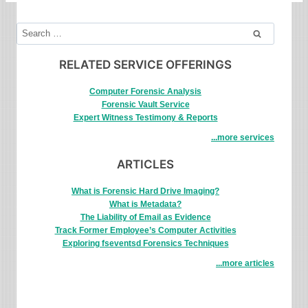
Search
for:
RELATED SERVICE OFFERINGS
Computer Forensic Analysis
Forensic Vault Service
Expert Witness Testimony & Reports
...more services
ARTICLES
What is Forensic Hard Drive Imaging?
What is Metadata?
The Liability of Email as Evidence
Track Former Employee’s Computer Activities
Exploring fseventsd Forensics Techniques
...more articles