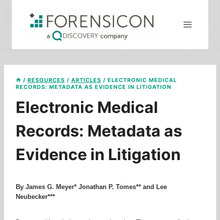
Skip
to
content
/
RESOURCES
/
ARTICLES
/
ELECTRONIC MEDICAL
RECORDS: METADATA AS EVIDENCE IN LITIGATION
Electronic Medical
Records: Metadata as
Evidence in Litigation
By James G. Meyer* Jonathan P. Tomes** and Lee
Neubecker***