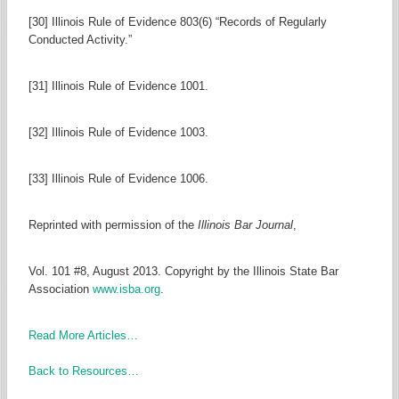
[30] Illinois Rule of Evidence 803(6) “Records of Regularly
Conducted Activity.”
[31] Illinois Rule of Evidence 1001.
[32] Illinois Rule of Evidence 1003.
[33] Illinois Rule of Evidence 1006.
Reprinted with permission of the
Illinois Bar Journal
,
Vol. 101 #8, August 2013. Copyright by the Illinois State Bar
Association
www.isba.org
.
Read More Articles…
Back to Resources…