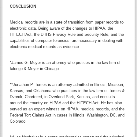
CONCLUSION
Medical records are in a state of transition from paper records to
electronic data. Being aware of the changes to HIPAA, the
HITECH Act, the DHHS Privacy Rule and Security Rule, and the
capabilities of computer forensics, are necessary in dealing with
electronic medical records as evidence.
*James G. Meyer is an attorney who prctices in the law firm of
Ialongo & Meyer in Chicago.
**Jonathan P. Tomes is an attorney admitted in Illinois, Missouri,
Kansas, and Oklahoma who practices in the law firm of Tomes &
Dvorak, Chartered, in Overland Park, Kansas, and consults
around the country on HIPAA and the HITECH Act. He has also
served as an expert witness on HIPAA, medical records, and the
Federal Tort Claims Act in cases in Illinois, Washington, DC, and
Colorado.