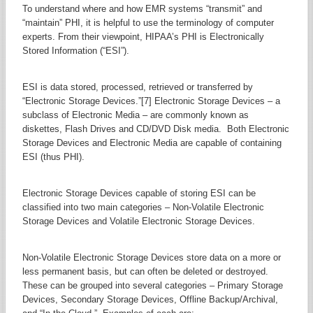
To understand where and how EMR systems “transmit” and
“maintain” PHI, it is helpful to use the terminology of computer
experts. From their viewpoint, HIPAA’s PHI is Electronically
Stored Information (“ESI”).
ESI is data stored, processed, retrieved or transferred by
“Electronic Storage Devices.”[7] Electronic Storage Devices – a
subclass of Electronic Media – are commonly known as
diskettes, Flash Drives and CD/DVD Disk media. Both Electronic
Storage Devices and Electronic Media are capable of containing
ESI (thus PHI).
Electronic Storage Devices capable of storing ESI can be
classified into two main categories – Non-Volatile Electronic
Storage Devices and Volatile Electronic Storage Devices.
Non-Volatile Electronic Storage Devices store data on a more or
less permanent basis, but can often be deleted or destroyed.
These can be grouped into several categories – Primary Storage
Devices, Secondary Storage Devices, Offline Backup/Archival,