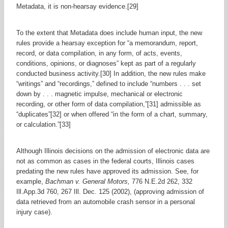
Metadata, it is non-hearsay evidence.[29]
To the extent that Metadata does include human input, the new
rules provide a hearsay exception for “a memorandum, report,
record, or data compilation, in any form, of acts, events,
conditions, opinions, or diagnoses” kept as part of a regularly
conducted business activity.[30] In addition, the new rules make
“writings” and “recordings,” defined to include “numbers . . . set
down by . . . magnetic impulse, mechanical or electronic
recording, or other form of data compilation,”[31] admissible as
“duplicates”[32] or when offered “in the form of a chart, summary,
or calculation.”[33]
Although Illinois decisions on the admission of electronic data are
not as common as cases in the federal courts, Illinois cases
predating the new rules have approved its admission. See, for
example,
Bachman v. General Motors,
776 N.E.2d 262, 332
Ill.App.3d 760, 267 Ill. Dec. 125 (2002), (approving admission of
data retrieved from an automobile crash sensor in a personal
injury case).