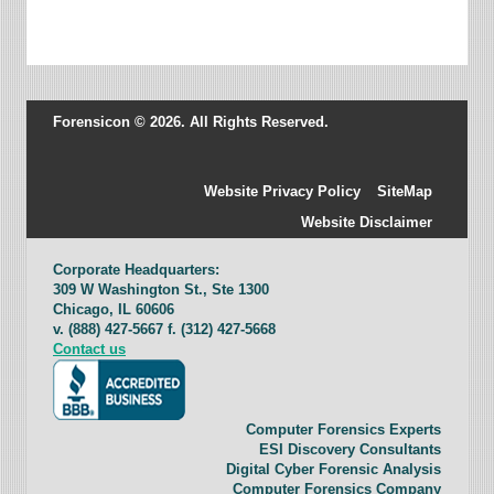
Forensicon © 2026. All Rights Reserved.
Website Privacy Policy
SiteMap
Website Disclaimer
Corporate Headquarters:
309 W Washington St., Ste 1300
Chicago, IL 60606
v. (888) 427-5667 f. (312) 427-5668
Contact us
Computer Forensics Experts
ESI Discovery Consultants
Digital Cyber Forensic Analysis
Computer Forensics Company