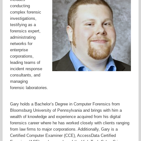
conducting
complex forensic
investigations,
testifying as a
forensics expert,
administrating
networks for
enterprise
corporations,
leading teams of
incident response
consultants, and
managing
forensic laboratories.
Gary holds a Bachelor’s Degree in Computer Forensics from
Bloomsburg University of Pennsylvania and brings with him a
wealth of knowledge and experience acquired from his digital
forensics career where he has worked closely with clients ranging
from law firms to major corporations. Additionally, Gary is a
Certified Computer Examiner (CCE), AccessData Certified