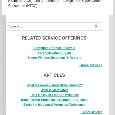
Examiner (ACE), and a member of the High Tech Cyber Crime
Consortium (HTCC).
Search
for:
RELATED SERVICE OFFERINGS
Computer Forensic Analysis
Forensic Vault Service
Expert Witness Testimony & Reports
...more services
ARTICLES
What is Forensic Hard Drive Imaging?
What is Metadata?
The Liability of Email as Evidence
Track Former Employee’s Computer Activities
Exploring fseventsd Forensics Techniques
...more articles