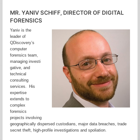
MR. YANIV SCHIFF, DIRECTOR OF DIGITAL
FORENSICS
Yaniv is the
leader of
QDiscovery’s
computer
forensics team,
managing investi
gative, and
technical
consulting
services. His
expertise
extends to
complex
forensics
projects involving
geographically dispersed custodians, major data breaches, trade
secret theft, high-profile investigations and spoliation.