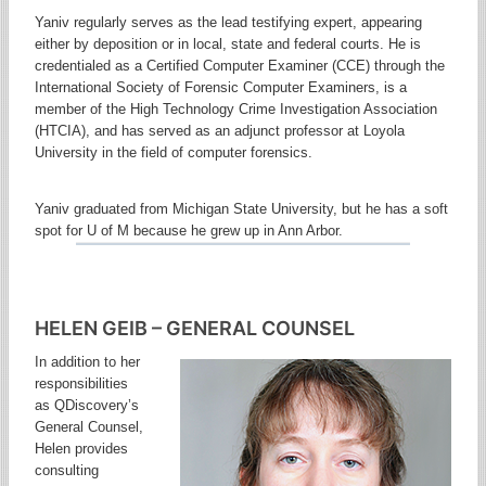
Yaniv regularly serves as the lead testifying expert, appearing
either by deposition or in local, state and federal courts. He is
credentialed as a Certified Computer Examiner (CCE) through the
International Society of Forensic Computer Examiners, is a
member of the High Technology Crime Investigation Association
(HTCIA), and has served as an adjunct professor at Loyola
University in the field of computer forensics.
Yaniv graduated from Michigan State University, but he has a soft
spot for U of M because he grew up in Ann Arbor.
HELEN GEIB – GENERAL COUNSEL
In addition to her
responsibilities
as QDiscovery’s
General Counsel,
Helen provides
consulting