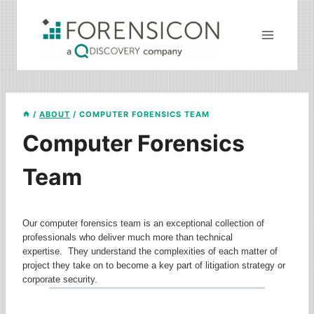
Skip
to
content
/
ABOUT
/
COMPUTER FORENSICS TEAM
Computer Forensics
Team
Our computer forensics team is an exceptional collection of
professionals who deliver much more than technical
expertise. They understand the complexities of each matter of
project they take on to become a key part of litigation strategy or
corporate security.