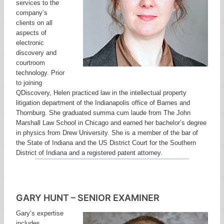
services to the
company’s
clients on all
aspects of
electronic
discovery and
courtroom
technology. Prior
to joining
QDiscovery, Helen practiced law in the intellectual property
litigation department of the Indianapolis office of Barnes and
Thornburg. She graduated summa cum laude from The John
Marshall Law School in Chicago and earned her bachelor’s degree
in physics from Drew University. She is a member of the bar of
the State of Indiana and the US District Court for the Southern
District of Indiana and a registered patent attorney.
GARY HUNT – SENIOR EXAMINER
Gary’s expertise
includes