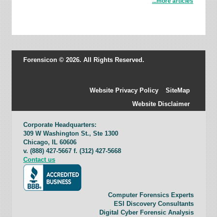
...more articles
Forensicon © 2026. All Rights Reserved.
Website Privacy Policy
SiteMap
Website Disclaimer
Corporate Headquarters:
309 W Washington St., Ste 1300
Chicago, IL 60606
v. (888) 427-5667 f. (312) 427-5668
Contact us
Computer Forensics Experts
ESI Discovery Consultants
Digital Cyber Forensic Analysis