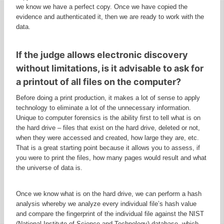
we know we have a perfect copy. Once we have copied the
evidence and authenticated it, then we are ready to work with the
data.
If the judge allows electronic discovery
without limitations, is it advisable to ask for
a printout of all files on the computer?
Before doing a print production, it makes a lot of sense to apply
technology to eliminate a lot of the unnecessary information.
Unique to computer forensics is the ability first to tell what is on
the hard drive – files that exist on the hard drive, deleted or not,
when they were accessed and created, how large they are, etc.
That is a great starting point because it allows you to assess, if
you were to print the files, how many pages would result and what
the universe of data is.
Once we know what is on the hard drive, we can perform a hash
analysis whereby we analyze every individual file’s hash value
and compare the fingerprint of the individual file against the NIST
(National Institute of Science and Technology) database, which