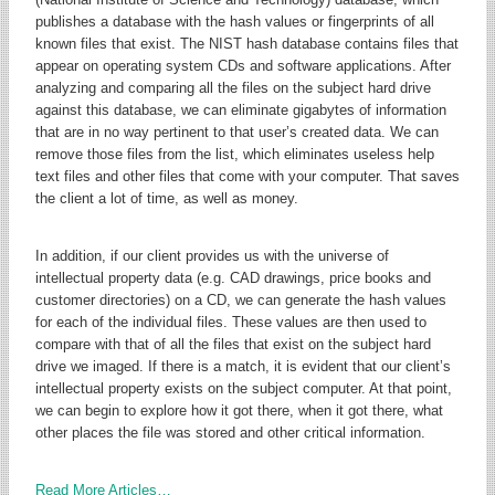
publishes a database with the hash values or fingerprints of all
known files that exist. The NIST hash database contains files that
appear on operating system CDs and software applications. After
analyzing and comparing all the files on the subject hard drive
against this database, we can eliminate gigabytes of information
that are in no way pertinent to that user’s created data. We can
remove those files from the list, which eliminates useless help
text files and other files that come with your computer. That saves
the client a lot of time, as well as money.
In addition, if our client provides us with the universe of
intellectual property data (e.g. CAD drawings, price books and
customer directories) on a CD, we can generate the hash values
for each of the individual files. These values are then used to
compare with that of all the files that exist on the subject hard
drive we imaged. If there is a match, it is evident that our client’s
intellectual property exists on the subject computer. At that point,
we can begin to explore how it got there, when it got there, what
other places the file was stored and other critical information.
Read More Articles…