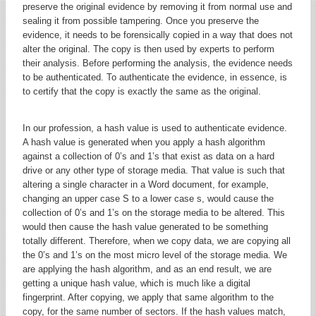
preserve the original evidence by removing it from normal use and
sealing it from possible tampering. Once you preserve the
evidence, it needs to be forensically copied in a way that does not
alter the original. The copy is then used by experts to perform
their analysis. Before performing the analysis, the evidence needs
to be authenticated. To authenticate the evidence, in essence, is
to certify that the copy is exactly the same as the original.
In our profession, a hash value is used to authenticate evidence.
A hash value is generated when you apply a hash algorithm
against a collection of 0’s and 1’s that exist as data on a hard
drive or any other type of storage media. That value is such that
altering a single character in a Word document, for example,
changing an upper case S to a lower case s, would cause the
collection of 0’s and 1’s on the storage media to be altered. This
would then cause the hash value generated to be something
totally different. Therefore, when we copy data, we are copying all
the 0’s and 1’s on the most micro level of the storage media. We
are applying the hash algorithm, and as an end result, we are
getting a unique hash value, which is much like a digital
fingerprint. After copying, we apply that same algorithm to the
copy, for the same number of sectors. If the hash values match,