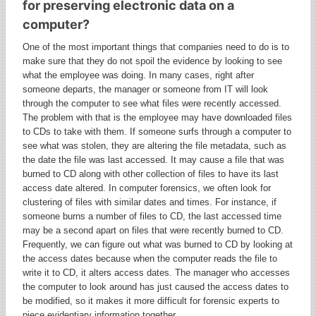
for preserving electronic data on a
computer?
One of the most important things that companies need to do is to
make sure that they do not spoil the evidence by looking to see
what the employee was doing. In many cases, right after
someone departs, the manager or someone from IT will look
through the computer to see what files were recently accessed.
The problem with that is the employee may have downloaded files
to CDs to take with them. If someone surfs through a computer to
see what was stolen, they are altering the file metadata, such as
the date the file was last accessed. It may cause a file that was
burned to CD along with other collection of files to have its last
access date altered. In computer forensics, we often look for
clustering of files with similar dates and times. For instance, if
someone burns a number of files to CD, the last accessed time
may be a second apart on files that were recently burned to CD.
Frequently, we can figure out what was burned to CD by looking at
the access dates because when the computer reads the file to
write it to CD, it alters access dates. The manager who accesses
the computer to look around has just caused the access dates to
be modified, so it makes it more difficult for forensic experts to
piece evidentiary information together.