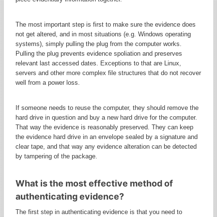
The most important step is first to make sure the evidence does
not get altered, and in most situations (e.g. Windows operating
systems), simply pulling the plug from the computer works.
Pulling the plug prevents evidence spoliation and preserves
relevant last accessed dates. Exceptions to that are Linux,
servers and other more complex file structures that do not recover
well from a power loss.
If someone needs to reuse the computer, they should remove the
hard drive in question and buy a new hard drive for the computer.
That way the evidence is reasonably preserved. They can keep
the evidence hard drive in an envelope sealed by a signature and
clear tape, and that way any evidence alteration can be detected
by tampering of the package.
What is the most effective method of
authenticating evidence?
The first step in authenticating evidence is that you need to