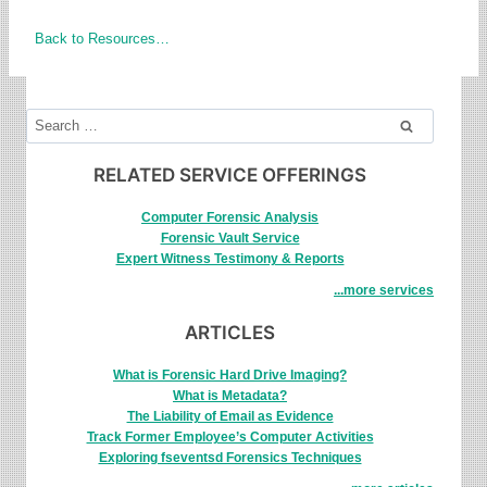
Back to Resources…
Search
for:
RELATED SERVICE OFFERINGS
Computer Forensic Analysis
Forensic Vault Service
Expert Witness Testimony & Reports
...more services
ARTICLES
What is Forensic Hard Drive Imaging?
What is Metadata?
The Liability of Email as Evidence
Track Former Employee’s Computer Activities
Exploring fseventsd Forensics Techniques