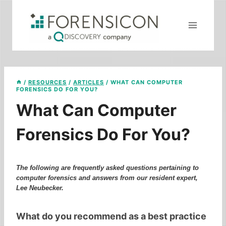
Skip
to
content
/
RESOURCES
/
ARTICLES
/
WHAT CAN COMPUTER
FORENSICS DO FOR YOU?
What Can Computer
Forensics Do For You?
The following are frequently asked questions pertaining to
computer forensics and answers from our resident expert,
Lee Neubecker.
What do you recommend as a best practice