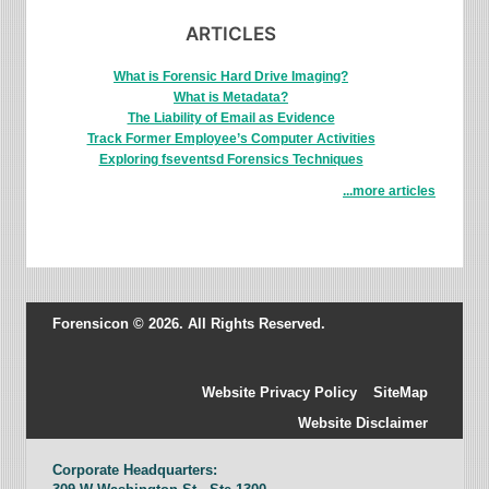
ARTICLES
What is Forensic Hard Drive Imaging?
What is Metadata?
The Liability of Email as Evidence
Track Former Employee’s Computer Activities
Exploring fseventsd Forensics Techniques
...more articles
Forensicon © 2026. All Rights Reserved.
Website Privacy Policy
SiteMap
Website Disclaimer
Corporate Headquarters: