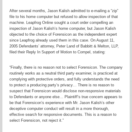
After several months, Jason Kalish admitted to e-mailing a “zip”
file to his home computer but refused to allow inspection of that
machine. Leapfrog Online sought a court order compelling an
inspection of Jason Kalish’s home computer, but Jason Kalish
objected to the choice of Forensicon as the independent expert
since Leapfrog already used them in this case. On August 11,
2005 Defendants’ attorney, Peter Land of Babbitt & Melton, LLP,
filed their Reply In Support of Motion to Compel, stating:
“Finally, there is no reason not to select Forensicon. The company
routinely works as a neutral third party examiner, is practiced at
complying with protective orders, and fully understands the need
to protect a producing party’s privacy… There is no reason to
suspect that Forensicon would disclose non-responsive materials
to Defendants or anyone else… Plaintiff’s true concern appears to
be that Forensicon’s experience with Mr. Jason Kalish’s other
deceptive computer conduct will result in a more thorough,
effective search for responsive documents. This is a reason to
select Forensicon, not reject it.”