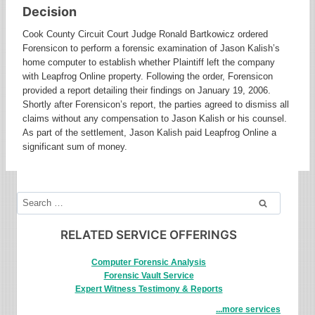
Decision
Cook County Circuit Court Judge Ronald Bartkowicz ordered
Forensicon to perform a forensic examination of Jason Kalish’s
home computer to establish whether Plaintiff left the company
with Leapfrog Online property. Following the order, Forensicon
provided a report detailing their findings on January 19, 2006.
Shortly after Forensicon’s report, the parties agreed to dismiss all
claims without any compensation to Jason Kalish or his counsel.
As part of the settlement, Jason Kalish paid Leapfrog Online a
significant sum of money.
Search
for:
RELATED SERVICE OFFERINGS
Computer Forensic Analysis
Forensic Vault Service
Expert Witness Testimony & Reports
...more services