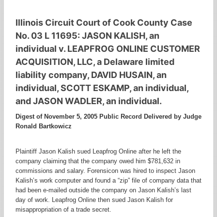
Illinois Circuit Court of Cook County Case
No. 03 L 11695: JASON KALISH, an
individual v. LEAPFROG ONLINE CUSTOMER
ACQUISITION, LLC, a Delaware limited
liability company, DAVID HUSAIN, an
individual, SCOTT ESKAMP, an individual,
and JASON WADLER, an individual.
Digest of November 5, 2005 Public Record Delivered by Judge
Ronald Bartkowicz
Plaintiff Jason Kalish sued Leapfrog Online after he left the
company claiming that the company owed him $781,632 in
commissions and salary. Forensicon was hired to inspect Jason
Kalish’s work computer and found a “zip” file of company data that
had been e-mailed outside the company on Jason Kalish’s last
day of work. Leapfrog Online then sued Jason Kalish for
misappropriation of a trade secret.