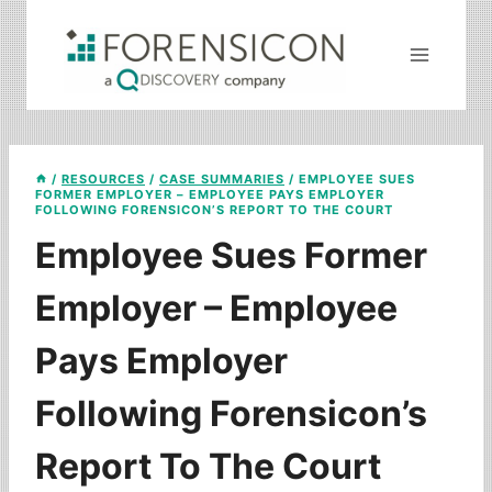
Skip
to
content
/
RESOURCES
/
CASE SUMMARIES
/
EMPLOYEE SUES
FORMER EMPLOYER – EMPLOYEE PAYS EMPLOYER
FOLLOWING FORENSICON’S REPORT TO THE COURT
Employee Sues Former
Employer – Employee
Pays Employer
Following Forensicon’s
Report To The Court