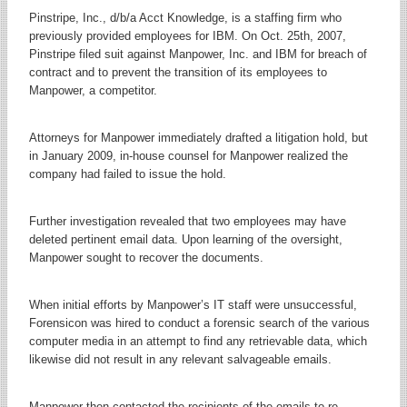
Pinstripe, Inc., d/b/a Acct Knowledge, is a staffing firm who
previously provided employees for IBM. On Oct. 25th, 2007,
Pinstripe filed suit against Manpower, Inc. and IBM for breach of
contract and to prevent the transition of its employees to
Manpower, a competitor.
Attorneys for Manpower immediately drafted a litigation hold, but
in January 2009, in-house counsel for Manpower realized the
company had failed to issue the hold.
Further investigation revealed that two employees may have
deleted pertinent email data. Upon learning of the oversight,
Manpower sought to recover the documents.
When initial efforts by Manpower’s IT staff were unsuccessful,
Forensicon was hired to conduct a forensic search of the various
computer media in an attempt to find any retrievable data, which
likewise did not result in any relevant salvageable emails.
Manpower then contacted the recipients of the emails to re-