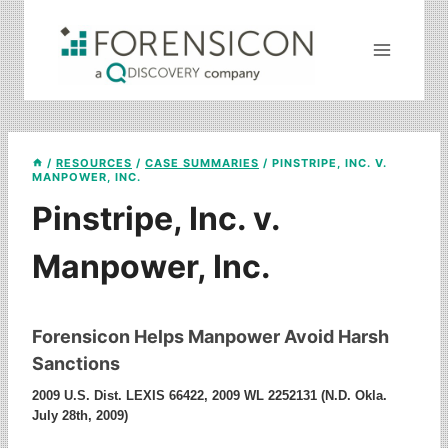
Skip
to
content
/
RESOURCES
/
CASE SUMMARIES
/
PINSTRIPE, INC. V.
MANPOWER, INC.
Pinstripe, Inc. v.
Manpower, Inc.
Forensicon Helps Manpower Avoid Harsh
Sanctions
2009 U.S. Dist. LEXIS 66422, 2009 WL 2252131 (N.D. Okla.
July 28th, 2009)