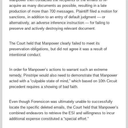
acquire as many documents as possible, resulting in a late
production of more than 700 messages. Plaintiff filed a motion for
sanctions, in addition to an entry of default judgment — or
alternatively, an adverse inference instruction — for failing to
preserve and actively destroying relevant document.
The Court held that Manpower clearly failed to meet its
preservation obligations, but did not agree it was a result of
intentional conduct.
In order for Manpower’s actions to warrant such an extreme
remedy, Pinstripe would also need to demonstrate that Manpower
acted with a “culpable state of mind,” which based on 10th Circuit
precedent requires a showing of bad faith.
Even though Forensicon was ultimately unable to successfully
locate the specific deleted emails, the Court held that Manpower’s
combined endeavors to retrieve the ESI and willingness to incur
additional expense constituted a “special effort.”