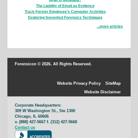
What is Metadata?
The Liability of Email as Evidence
Track Former Employee’s Computer Activities
Exploring fseventsd Forensics Techniques
...more articles
Forensicon © 2026. All Rights Reserved.
Website Privacy Policy
SiteMap
Website Disclaimer
Corporate Headquarters:
309 W Washington St., Ste 1300
Chicago, IL 60606
v. (888) 427-5667 f. (312) 427-5668
Contact us