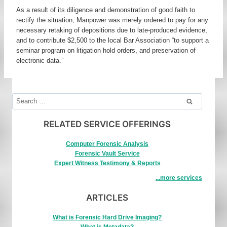
As a result of its diligence and demonstration of good faith to
rectify the situation, Manpower was merely ordered to pay for any
necessary retaking of depositions due to late-produced evidence,
and to contribute $2,500 to the local Bar Association “to support a
seminar program on litigation hold orders, and preservation of
electronic data.”
Search
for:
RELATED SERVICE OFFERINGS
Computer Forensic Analysis
Forensic Vault Service
Expert Witness Testimony & Reports
...more services
ARTICLES
What is Forensic Hard Drive Imaging?