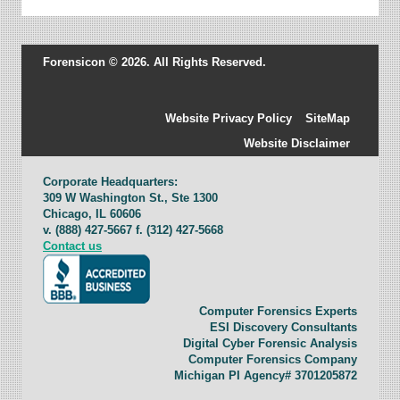
Forensicon © 2026. All Rights Reserved.
Website Privacy Policy
SiteMap
Website Disclaimer
Corporate Headquarters:
309 W Washington St., Ste 1300
Chicago, IL 60606
v. (888) 427-5667 f. (312) 427-5668
Contact us
Computer Forensics Experts
ESI Discovery Consultants
Digital Cyber Forensic Analysis
Computer Forensics Company
Michigan PI Agency# 3701205872