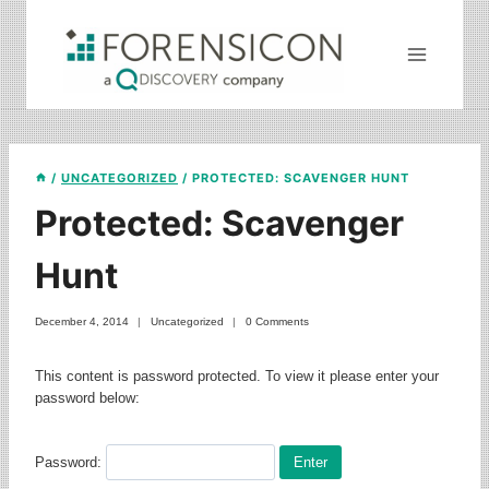
Skip
to
content
/
UNCATEGORIZED
/
PROTECTED: SCAVENGER HUNT
Protected: Scavenger
Hunt
December 4, 2014
Uncategorized
0 Comments
This content is password protected. To view it please enter your
password below:
Password: