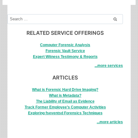
Search
for:
RELATED SERVICE OFFERINGS
Computer Forensic Analysis
Forensic Vault Service
Expert Witness Testimony & Reports
...more services
ARTICLES
What is Forensic Hard Drive Imaging?
What is Metadata?
The Liability of Email as Evidence
Track Former Employee’s Computer Activities
Exploring fseventsd Forensics Techniques
...more articles