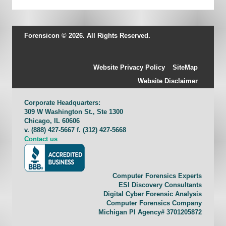
Forensicon © 2026. All Rights Reserved.
Website Privacy Policy
SiteMap
Website Disclaimer
Corporate Headquarters:
309 W Washington St., Ste 1300
Chicago, IL 60606
v. (888) 427-5667 f. (312) 427-5668
Contact us
Computer Forensics Experts
ESI Discovery Consultants
Digital Cyber Forensic Analysis
Computer Forensics Company
Michigan PI Agency# 3701205872