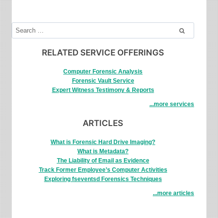
DIGITAL
FORENSICS
TO
Search
INVESTIGATE
for:
ATTACKS
RELATED SERVICE OFFERINGS
Computer Forensic Analysis
Forensic Vault Service
Expert Witness Testimony & Reports
...more services
ARTICLES
What is Forensic Hard Drive Imaging?
What is Metadata?
The Liability of Email as Evidence
Track Former Employee’s Computer Activities
Exploring fseventsd Forensics Techniques
...more articles