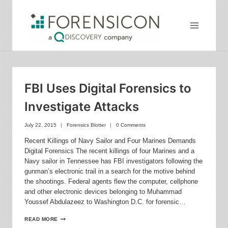
Skip
to
content
FBI Uses Digital Forensics to
Investigate Attacks
July 22, 2015
Forensics Blotter
0 Comments
Recent Killings of Navy Sailor and Four Marines Demands
Digital Forensics The recent killings of four Marines and a
Navy sailor in Tennessee has FBI investigators following the
gunman’s electronic trail in a search for the motive behind
the shootings. Federal agents flew the computer, cellphone
and other electronic devices belonging to Muhammad
Youssef Abdulazeez to Washington D.C. for forensic…
FBI
READ MORE
USES