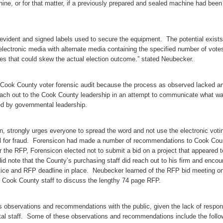
ine, or for that matter, if a previously prepared and sealed machine had been
 evident and signed labels used to secure the equipment. The potential exists
electronic media with alternate media containing the specified number of vote
otes that could skew the actual election outcome.” stated Neubecker.
e Cook County voter forensic audit because the process as observed lacked a
reach out to the Cook County leadership in an attempt to communicate what w
d by governmental leadership.
, strongly urges everyone to spread the word and not use the electronic voti
al for fraud. Forensicon had made a number of recommendations to Cook Cou
or the RFP, Forensicon elected not to submit a bid on a project that appeared t
d note that the County’s purchasing staff did reach out to his firm and enco
otice and RFP deadline in place. Neubecker learned of the RFP bid meeting on
h Cook County staff to discuss the lengthy 74 page RFP.
 observations and recommendations with the public, given the lack of respo
l staff. Some of these observations and recommendations include the follo