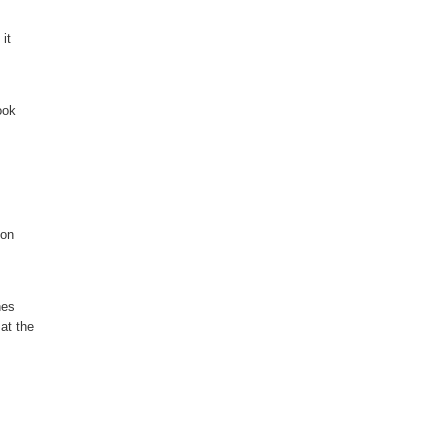
it
ook
ion
nes
 at the