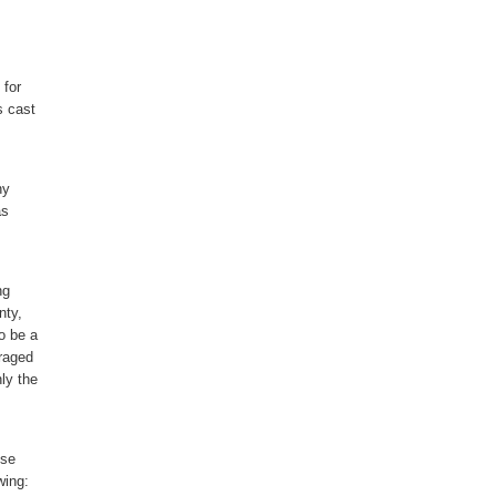
 for
s cast
ny
as
ng
nty,
o be a
uraged
ly the
nse
wing: