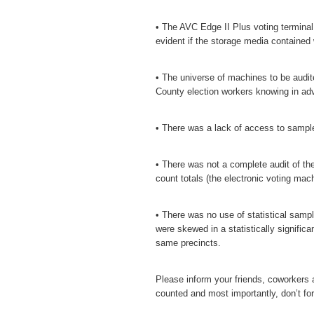
• The AVC Edge II Plus voting termina
evident if the storage media contained 
• The universe of machines to be audit
County election workers knowing in ad
• There was a lack of access to samples
• There was not a complete audit of the 
count totals (the electronic voting mach
• There was no use of statistical sampl
were skewed in a statistically significa
same precincts.
Please inform your friends, coworkers an
counted and most importantly, don’t for