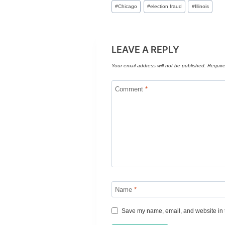
Post
#
Chicago
#
election fraud
#
Illinois
Tags:
LEAVE A REPLY
Your email address will not be published.
Require
Comment
*
Name
*
Save my name, email, and website in t