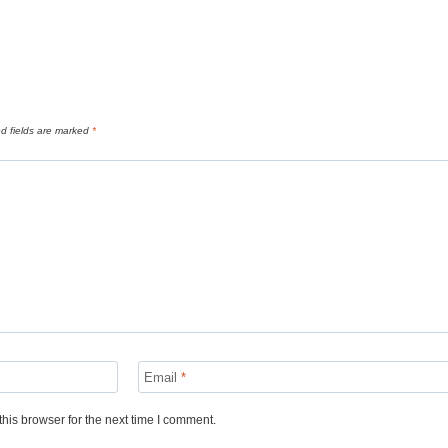
d fields are marked
*
Email
*
his browser for the next time I comment.