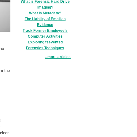
What is Forensic Hard Drive
Imaging?
What is Metadata?
The Liability of Email as
Evidence
Track Former Employee’s
Computer Activities
Exploring fseventsd
Forensics Techniques
the
...more articles
om the
t
er.
clear