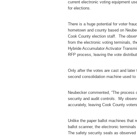
current electronic voting equipment use
for elections.
There is a huge potential for voter fra
hometown and county based on Neubeck
Cook County election staff. The obse
from the electronic voting terminals, t
Hybride Accumulator Activator Transm
RFP process, leaving the vote distribut
Only after the votes are cast and later
second consolidation machine used to 
Neubecker commented, “The process of
security and audit controls. My obser
accurately, leaving Cook County voters 
Unlike the paper ballot machines that re
ballot scanner, the electronic terminals
The safety security seals as observed