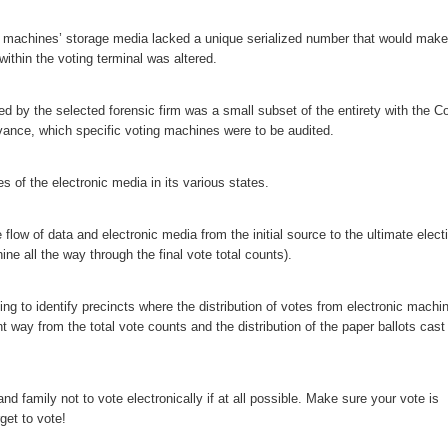
l machines’ storage media lacked a unique serialized number that would make 
within the voting terminal was altered.
ed by the selected forensic firm was a small subset of the entirety with the C
vance, which specific voting machines were to be audited.
 of the electronic media in its various states.
flow of data and electronic media from the initial source to the ultimate elect
ine all the way through the final vote total counts).
ing to identify precincts where the distribution of votes from electronic machi
nt way from the total vote counts and the distribution of the paper ballots cast
d family not to vote electronically if at all possible. Make sure your vote is
get to vote!