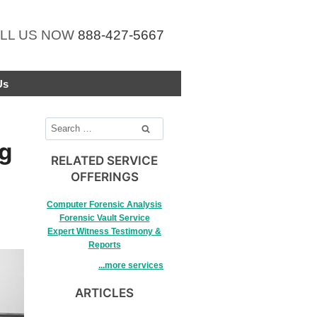
LL US NOW
888-427-5667
Us
Search
for:
ng
RELATED SERVICE
OFFERINGS
Computer Forensic Analysis
Forensic Vault Service
Expert Witness Testimony &
Reports
...more services
ARTICLES