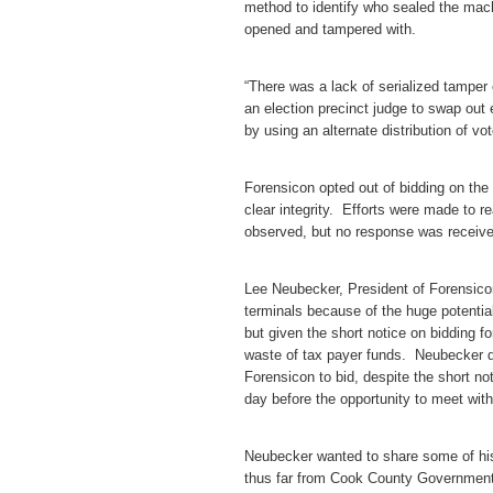
method to identify who sealed the mach
opened and tampered with.
“There was a lack of serialized tamper
an election precinct judge to swap out 
by using an alternate distribution of v
Forensicon opted out of bidding on th
clear integrity. Efforts were made to 
observed, but no response was receive
Lee Neubecker, President of Forensicon
terminals because of the huge potenti
but given the short notice on bidding f
waste of tax payer funds. Neubecker di
Forensicon to bid, despite the short n
day before the opportunity to meet wit
Neubecker wanted to share some of his
thus far from Cook County Governmenta