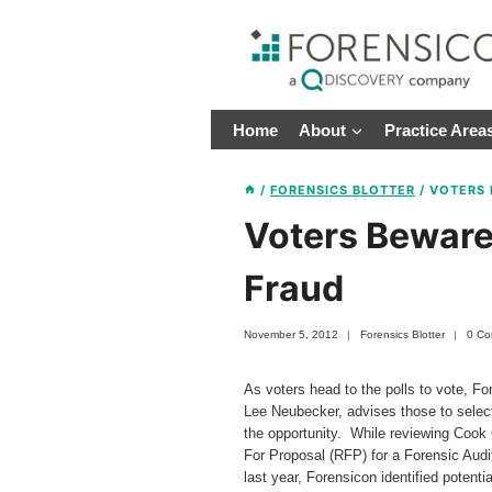
Skip
to
content
Home
About
Practice Area
/
FORENSICS BLOTTER
/
VOTERS 
Voters Beware 
Fraud
November 5, 2012
Forensics Blotter
0 C
As voters head to the polls to vote, Fo
Lee Neubecker, advises those to select 
the opportunity. While reviewing Cook C
For Proposal (RFP) for a Forensic Audi
last year, Forensicon identified potent