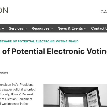
CA
s
Services
Resources
News & Events
Contact 
BEWARE OF POTENTIAL ELECTRONIC VOTING FRAUD
of Potential Electronic Voti
omments
rensicon Inc’s President,
a paper ballot if afforded
ounty, Illinois’ Request
t of Election Equipment
ial weaknesses in the