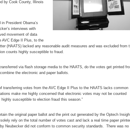
d by Cook County, Illinois
ud in President Obama’s
er’s interviews with
rved movement of data
he AVC Edge II Plus, to the
itter (HAATS) lacked any reasonable audit measures and was excluded from 
ion counts highly susceptible to fraud.
 transferred via flash storage media to the HAATS, do the votes get printed fr
combine the electronic and paper ballots.
 transferring votes from the AVC Edge II Plus to the HAATS lacks common
vations make me highly concerned that electronic votes may not be counted
highly susceptible to election fraud this season.”
tain the original paper ballot and the print out generated by the Optech Insigh
 solely rely on the total number of votes cast and lack a real time paper print
 by Neubecker did not conform to common security standards. There was no 