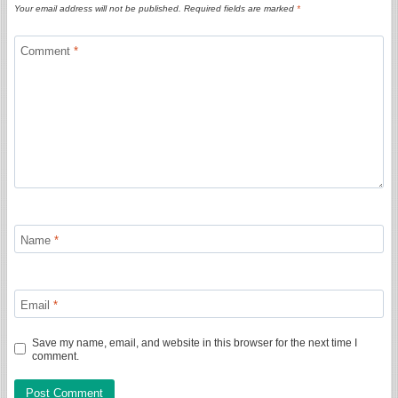
Your email address will not be published.
Required fields are marked
*
Comment
*
Name
*
Email
*
Save my name, email, and website in this browser for the next time I
comment.