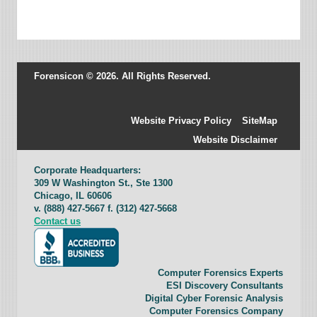
Forensicon © 2026. All Rights Reserved.
Website Privacy Policy
SiteMap
Website Disclaimer
Corporate Headquarters:
309 W Washington St., Ste 1300
Chicago, IL 60606
v. (888) 427-5667 f. (312) 427-5668
Contact us
Computer Forensics Experts
ESI Discovery Consultants
Digital Cyber Forensic Analysis
Computer Forensics Company