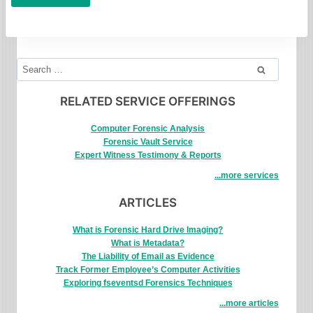
Search
for:
RELATED SERVICE OFFERINGS
Computer Forensic Analysis
Forensic Vault Service
Expert Witness Testimony & Reports
...more services
ARTICLES
What is Forensic Hard Drive Imaging?
What is Metadata?
The Liability of Email as Evidence
Track Former Employee’s Computer Activities
Exploring fseventsd Forensics Techniques
...more articles