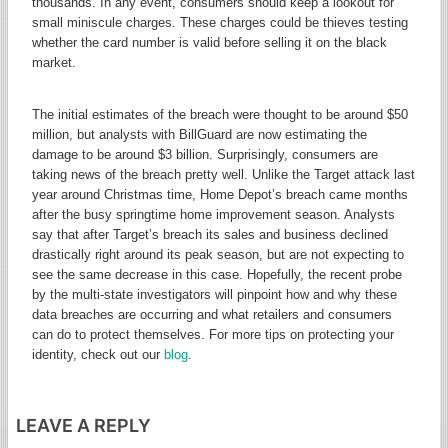
thousands. In any event, consumers should keep a lookout for
small miniscule charges. These charges could be thieves testing
whether the card number is valid before selling it on the black
market.
The initial estimates of the breach were thought to be around $50
million, but analysts with BillGuard are now estimating the
damage to be around $3 billion. Surprisingly, consumers are
taking news of the breach pretty well. Unlike the Target attack last
year around Christmas time, Home Depot’s breach came months
after the busy springtime home improvement season. Analysts
say that after Target’s breach its sales and business declined
drastically right around its peak season, but are not expecting to
see the same decrease in this case. Hopefully, the recent probe
by the multi-state investigators will pinpoint how and why these
data breaches are occurring and what retailers and consumers
can do to protect themselves. For more tips on protecting your
identity, check out our
blog
.
LEAVE A REPLY