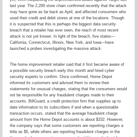
last year. The 2,200 store chain confirmed recently that the attack
may have gone as far back as April, and affected consumers who
used their credit and debit stores at one of the locations. Though
it is suspected that this is perhaps the biggest data security
breach that a retailer has ever seen, the reach of most recent
attack is not yet known. In light of the breach, five states—
California, Connecticut, Illinois, New York, and Iowa—have
launched a probes investigating the massive attack.
The home improvement retailer said that it first became aware of
a possible security breach early this month and hired cyber
security experts to confirm. Once confirmed, Home Depot
informed its customers and advised them to review their
statements for unusual charges, stating that the consumers would
not be responsible for any fraudulent charges made to their
accounts. BillGuard, a credit protection firm that supplies up to
date information to its subscribers if and when a questionable
transaction occurs, stated that the average fraudulent charge
amount from the Home Depot accounts is about $332. However,
the company says that some customers are reporting charges a
little as $5, while others are reporting fraudulent charges in the