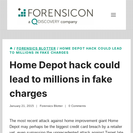
Skip
to
content
/
FORENSICS BLOTTER
/
HOME DEPOT HACK COULD LEAD
TO MILLIONS IN FAKE CHARGES
Home Depot hack could
lead to millions in fake
charges
January 21, 2015
Forensics Blotter
0 Comments
The most recent attack against home improvement giant Home
Depot may perhaps be the biggest credit card breach by a retailer
yet, even surpassing the unprecedented attack against Target late