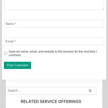
Name
*
Email
*
Save my name, email, and website in this browser for the next time I
comment.
Search
for:
RELATED SERVICE OFFERINGS