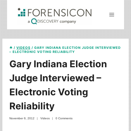
Skip
to
content
/
VIDEOS
/
GARY INDIANA ELECTION JUDGE INTERVIEWED
– ELECTRONIC VOTING RELIABILITY
Gary Indiana Election
Judge Interviewed –
Electronic Voting
Reliability
November 6, 2012
Videos
0 Comments