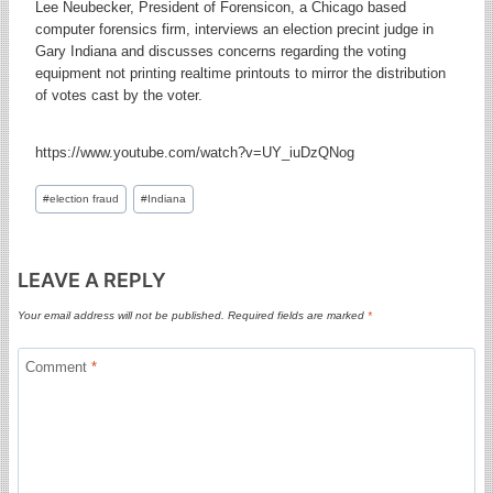
Lee Neubecker, President of Forensicon, a Chicago based
computer forensics firm, interviews an election precint judge in
Gary Indiana and discusses concerns regarding the voting
equipment not printing realtime printouts to mirror the distribution
of votes cast by the voter.
https://www.youtube.com/watch?v=UY_iuDzQNog
Post
#
election fraud
#
Indiana
Tags:
LEAVE A REPLY
Your email address will not be published.
Required fields are marked
*
Comment
*