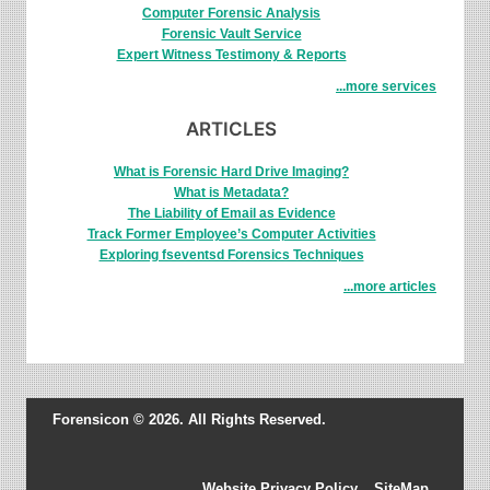
Computer Forensic Analysis
Forensic Vault Service
Expert Witness Testimony & Reports
...more services
ARTICLES
What is Forensic Hard Drive Imaging?
What is Metadata?
The Liability of Email as Evidence
Track Former Employee’s Computer Activities
Exploring fseventsd Forensics Techniques
...more articles
Forensicon © 2026. All Rights Reserved.
Website Privacy Policy
SiteMap