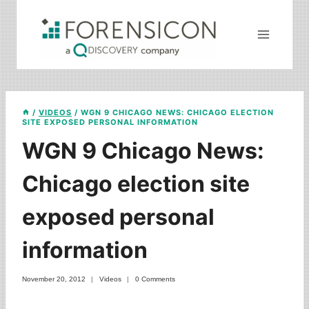
Skip
to
content
/
VIDEOS
/
WGN 9 CHICAGO NEWS: CHICAGO ELECTION
SITE EXPOSED PERSONAL INFORMATION
WGN 9 Chicago News:
Chicago election site
exposed personal
information
November 20, 2012
Videos
0 Comments