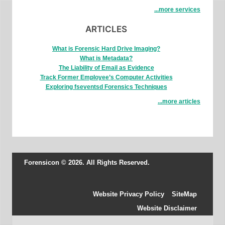
...more services
ARTICLES
What is Forensic Hard Drive Imaging?
What is Metadata?
The Liability of Email as Evidence
Track Former Employee’s Computer Activities
Exploring fseventsd Forensics Techniques
...more articles
Forensicon © 2026. All Rights Reserved.
Website Privacy Policy
SiteMap
Website Disclaimer