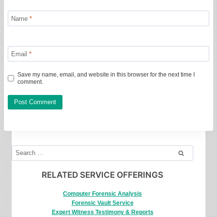
Name
*
Email
*
Save my name, email, and website in this browser for the next time I
comment.
Search
for:
RELATED SERVICE OFFERINGS
Computer Forensic Analysis
Forensic Vault Service
Expert Witness Testimony & Reports