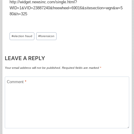
http://widget.newsinc.com/single.html?
WID=1&VID=23887240&freewheel=69016&sitesection=wgn&w=5
80&h=325
Post
#
election fraud
#
forensicon
Tags:
LEAVE A REPLY
Your email address will not be published.
Required fields are marked
*
Comment
*